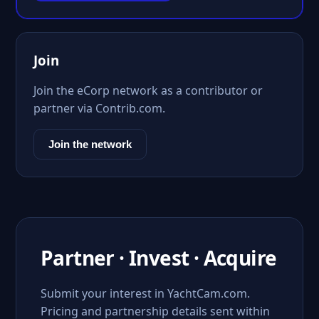
Join
Join the eCorp network as a contributor or
partner via Contrib.com.
Join the network
Partner · Invest · Acquire
Submit your interest in YachtCam.com.
Pricing and partnership details sent within