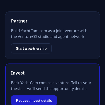
Partner
Build YachtCam.com as a joint venture with
the VentureOS studio and agent network.
Start a partnership
Invest
Back YachtCam.com as a venture. Tell us your
thesis — we'll send the opportunity details.
Request invest details