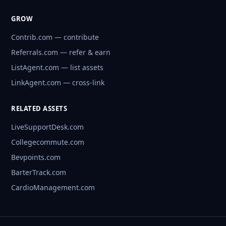
GROW
Contrib.com — contribute
Referrals.com — refer & earn
ListAgent.com — list assets
LinkAgent.com — cross-link
RELATED ASSETS
LiveSupportDesk.com
Collegecommute.com
Bevpoints.com
BarterTrack.com
CardioManagement.com