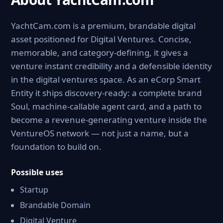
YachtCam.com is a premium, brandable digital
asset positioned for Digital Ventures. Concise,
memorable, and category-defining, it gives a
venture instant credibility and a defensible identity
in the digital ventures space. As an eCorp Smart
Entity it ships discovery-ready: a complete brand
Soul, machine-callable agent card, and a path to
become a revenue-generating venture inside the
VentureOS network — not just a name, but a
foundation to build on.
Possible uses
Startup
Brandable Domain
Digital Venture