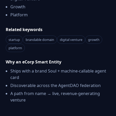
Growth
Platform
Related keywords
startup
brandable domain
digital venture
growth
platform
Why an eCorp Smart Entity
Ships with a brand Soul + machine-callable agent
card
Discoverable across the AgentDAO federation
A path from name → live, revenue-generating
venture