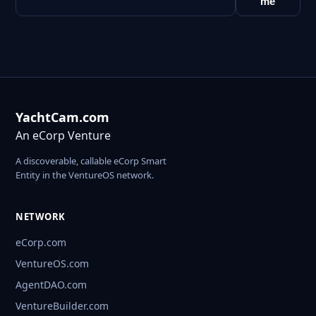
me
YachtCam.com
An eCorp Venture
A discoverable, callable eCorp Smart
Entity in the VentureOS network.
NETWORK
eCorp.com
VentureOS.com
AgentDAO.com
VentureBuilder.com