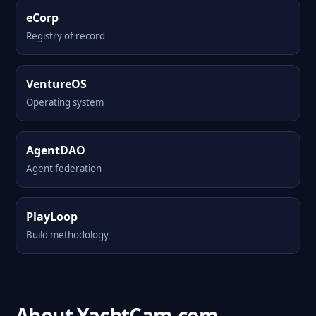
eCorp
Registry of record
VentureOS
Operating system
AgentDAO
Agent federation
PlayLoop
Build methodology
About YachtCam.com