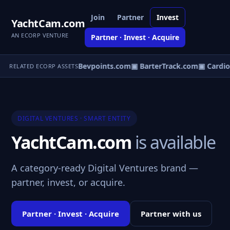
Join
Partner
Invest
YachtCam.com
AN ECORP VENTURE
Partner · Invest · Acquire
llegecommute.com
▣ Bevpoints.com
▣ BarterTrack.com
▣ Cardi
RELATED ECORP ASSETS
DIGITAL VENTURES · SMART ENTITY
YachtCam.com
is available
A category-ready Digital Ventures brand —
partner, invest, or acquire.
Partner · Invest · Acquire
Partner with us