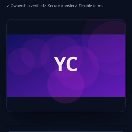
✓ Ownership verified
✓ Secure transfer
✓ Flexible terms