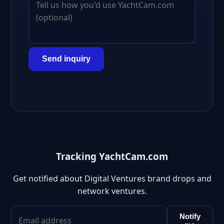
Send inquiry
Tracking YachtCam.com
Get notified about Digital Ventures brand drops and
network ventures.
Notify