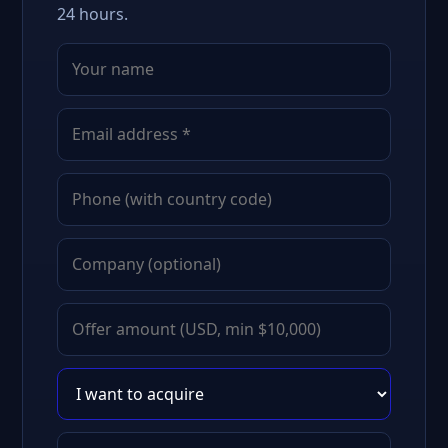
24 hours.